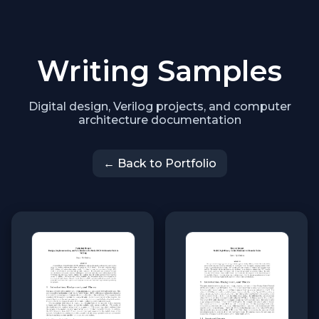
Writing Samples
Digital design, Verilog projects, and computer
architecture documentation
← Back to Portfolio