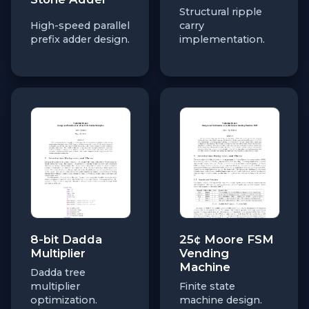
Structural ripple
High-speed parallel
carry
prefix adder design.
implementation.
8-bit Dadda
25¢ Moore FSM
Multiplier
Vending
Machine
Dadda tree
multiplier
Finite state
optimization.
machine design.