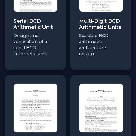
Serial BCD
Multi-Digit BCD
Arithmetic Unit
Arithmetic Units
Design and
Scalable BCD
verification of a
arithmetic
serial BCD
architecture
arithmetic unit.
design.