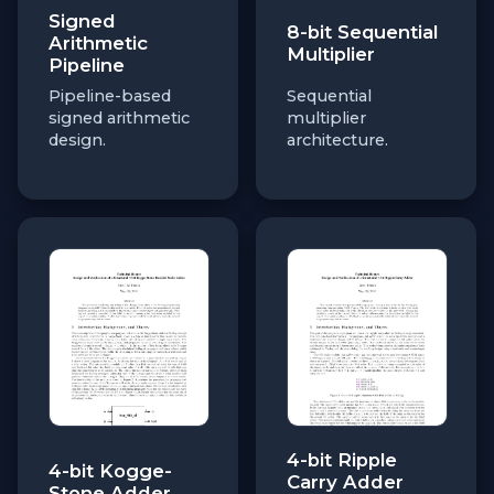
Signed
8-bit Sequential
Arithmetic
Multiplier
Pipeline
Pipeline-based
Sequential
signed arithmetic
multiplier
design.
architecture.
4-bit Ripple
4-bit Kogge-
Carry Adder
Stone Adder